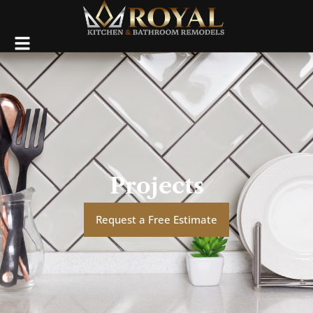
Projects
Request a Free Estimate