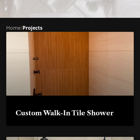
Home
/
Projects
Custom Walk-In Tile Shower