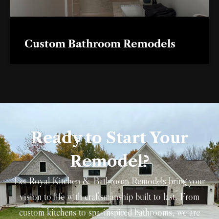
Custom Bathroom Remodels
Ready to Start Your
Remodel?
Let Royal Kitchen & Bathroom Remodels bring your
vision to life with craftsmanship built to last. From
custom kitchens to spa-inspired bathrooms, we are