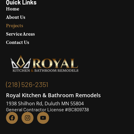
Quick Links
Home
About Us
Projects
Service Areas
Contact Us
(218) 526-2351
Royal Kitchen & Bathroom Remodels
1938 Shilhon Rd, Duluth MN 55804
General Contractor License #BC809738