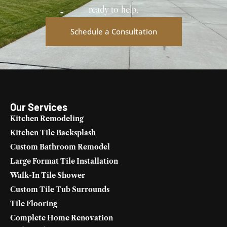
ready to help.
Schedule a Consultation
Our Services
Kitchen Remodeling
Kitchen Tile Backsplash
Custom Bathroom Remodel
Large Format Tile Installation
Walk-In Tile Shower
Custom Tile Tub Surrounds
Tile Flooring
Complete Home Renovation