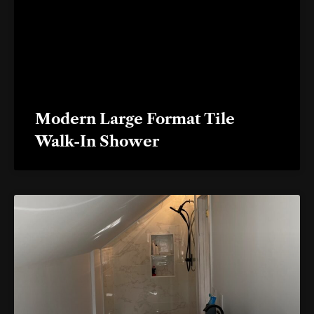
Modern Large Format Tile
Walk-In Shower