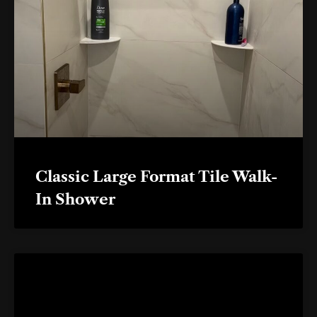
Classic Large Format Tile Walk-
In Shower