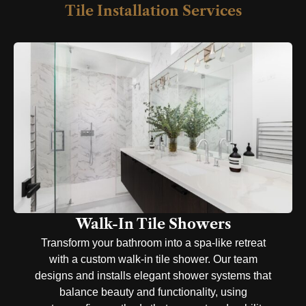
Tile Installation Services
Walk-In Tile Showers​
Transform your bathroom into a spa-like retreat
with a custom walk-in tile shower. Our team
designs and installs elegant shower systems that
balance beauty and functionality, using