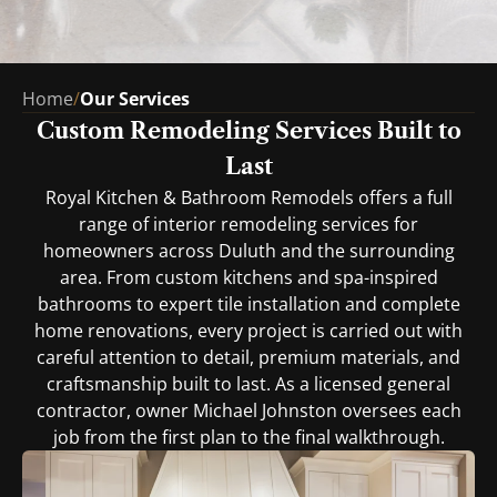
Home
/
Our Services
Custom Remodeling Services Built to
Last
Royal Kitchen & Bathroom Remodels offers a full
range of interior remodeling services for
homeowners across Duluth and the surrounding
area. From custom kitchens and spa-inspired
bathrooms to expert tile installation and complete
home renovations, every project is carried out with
careful attention to detail, premium materials, and
craftsmanship built to last. As a licensed general
contractor, owner Michael Johnston oversees each
job from the first plan to the final walkthrough.