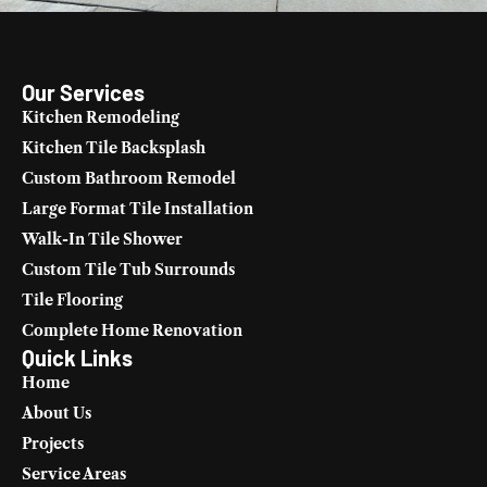
Our Services
Kitchen Remodeling
Kitchen Tile Backsplash
Custom Bathroom Remodel
Large Format Tile Installation
Walk-In Tile Shower
Custom Tile Tub Surrounds
Tile Flooring
Complete Home Renovation
Quick Links
Home
About Us
Projects
Service Areas