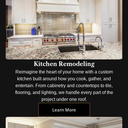
Kitchen Remodeling
Reimagine the heart of your home with a custom
kitchen built around how you cook, gather, and
entertain. From cabinetry and countertops to tile,
flooring, and lighting, we handle every part of the
project under one roof.
Learn More