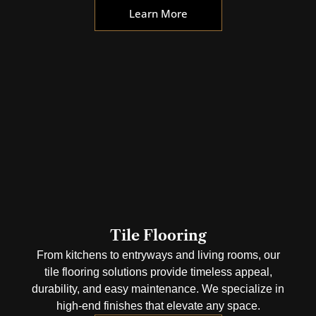
Learn More
Tile Flooring
From kitchens to entryways and living rooms, our
tile flooring solutions provide timeless appeal,
durability, and easy maintenance. We specialize in
high-end finishes that elevate any space.