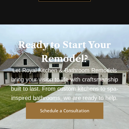
Ready to Start Your
Remodel?
Let Royal Kitchen & Bathroom Remodels
bring your vision to life with craftsmanship
built to last. From custom kitchens to spa-
inspired bathrooms, we are ready to help.
Schedule a Consultation