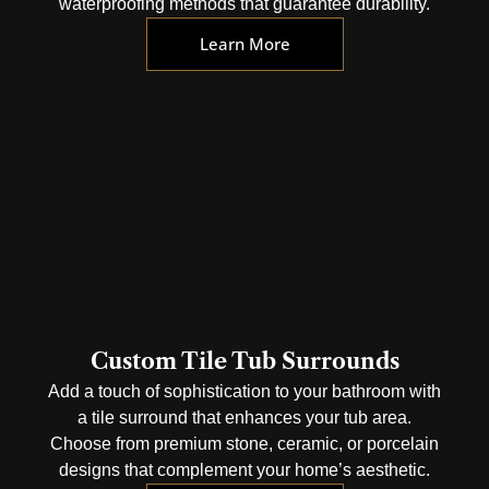
waterproofing methods that guarantee durability.
Learn More
Custom Tile Tub Surrounds
Add a touch of sophistication to your bathroom with
a tile surround that enhances your tub area.
Choose from premium stone, ceramic, or porcelain
designs that complement your home’s aesthetic.