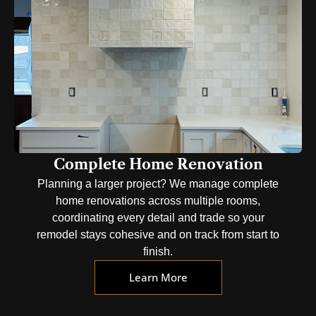
Complete Home Renovation
Planning a larger project? We manage complete
home renovations across multiple rooms,
coordinating every detail and trade so your
remodel stays cohesive and on track from start to
finish.
Learn More