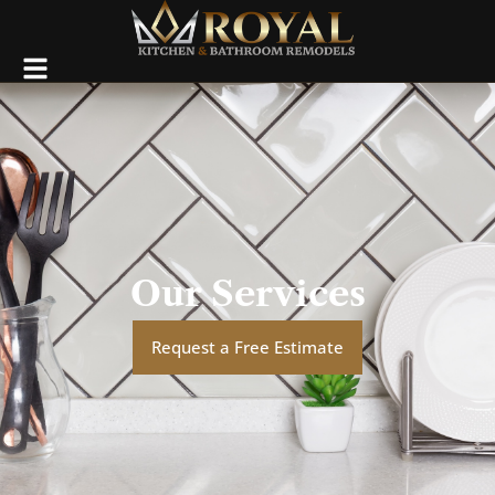
Our Services
Request a Free Estimate