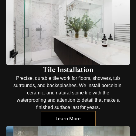
Tile Installation
Precise, durable tile work for floors, showers, tub
surrounds, and backsplashes. We install porcelain,
ceramic, and natural stone tile with the
waterproofing and attention to detail that make a
finished surface last for years.
Learn More