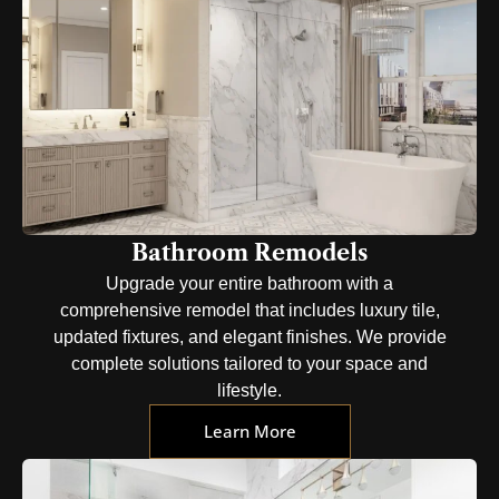
Bathroom Remodels
Upgrade your entire bathroom with a
comprehensive remodel that includes luxury tile,
updated fixtures, and elegant finishes. We provide
complete solutions tailored to your space and
lifestyle.
Learn More