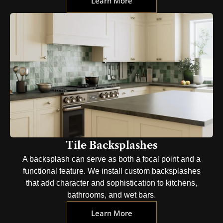
Learn More
Tile Backsplashes
A backsplash can serve as both a focal point and a
functional feature. We install custom backsplashes
that add character and sophistication to kitchens,
bathrooms, and wet bars.
Learn More