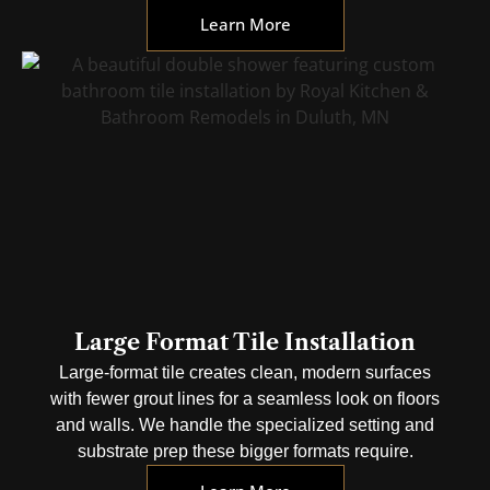
Learn More
Large Format Tile Installation
Large-format tile creates clean, modern surfaces
with fewer grout lines for a seamless look on floors
and walls. We handle the specialized setting and
substrate prep these bigger formats require.