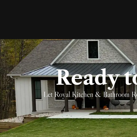
Ready t
Let Royal Kitchen & Bathroom Remod