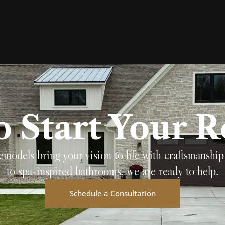
o Start Your 
els bring your vision to life with craftsmanship 
to spa-inspired bathrooms, we are ready to help.
Schedule a Consultation