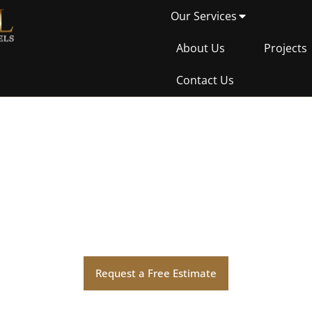
Our Services
About Us
Projects
Contact Us
Hello world!
Request a Free Estimate