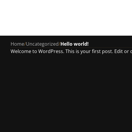
Home
/
Uncategorized
/
Hello world!
Welcome to WordPress. This is your first post. Edit or de