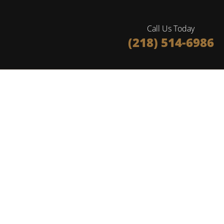
Call Us Today
(218) 514-6986