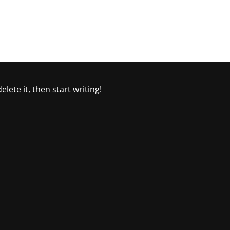
lete it, then start writing!