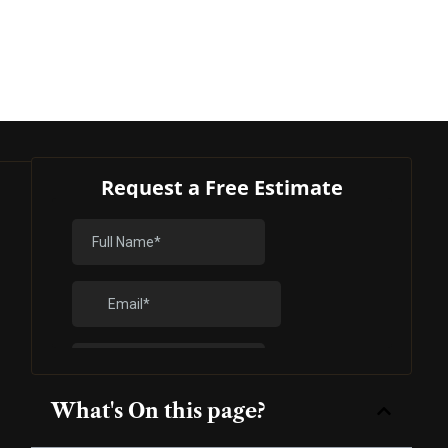
Request a Free Estimate
What's On this page?