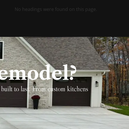
No headings were found on this page.
Remodel?
built to last. From custom kitchens