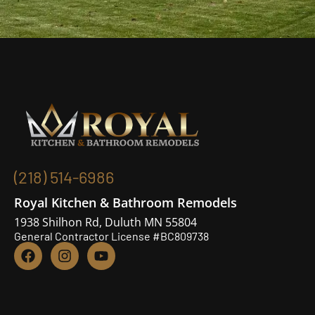
(218) 514-6986
Royal Kitchen & Bathroom Remodels
1938 Shilhon Rd, Duluth MN 55804
General Contractor License #BC809738