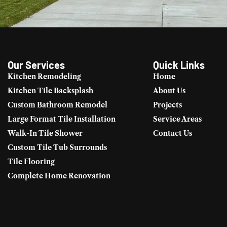
Our Services
Quick Links
Kitchen Remodeling
Home
Kitchen Tile Backsplash
About Us
Custom Bathroom Remodel
Projects
Large Format Tile Installation
Service Areas
Walk-In Tile Shower
Contact Us
Custom Tile Tub Surrounds
Tile Flooring
Complete Home Renovation